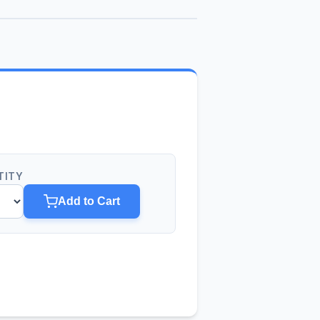
TITY
Add to Cart