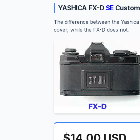
YASHICA FX-D
SE
Custom
The difference between the Yashica 
cover, while the FX-D does not.
$14.00 USD