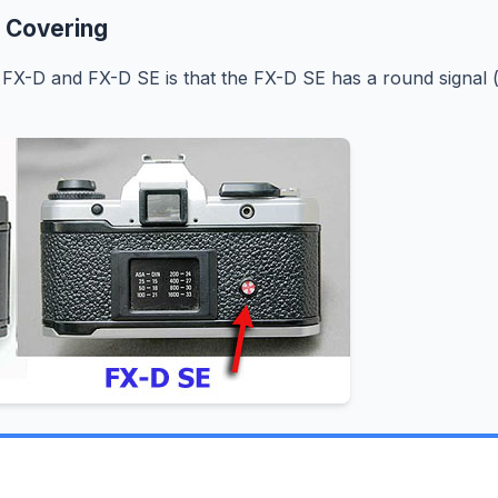
 Covering
FX-D and FX-D SE is that the FX-D SE has a round signal 