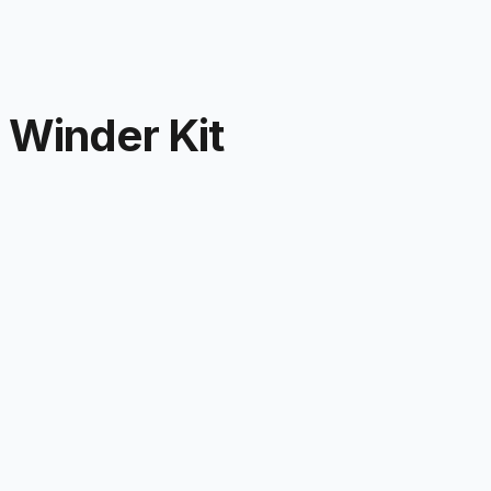
Winder Kit