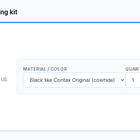
ng kit
MATERIAL / COLOR
QUAN
0 US