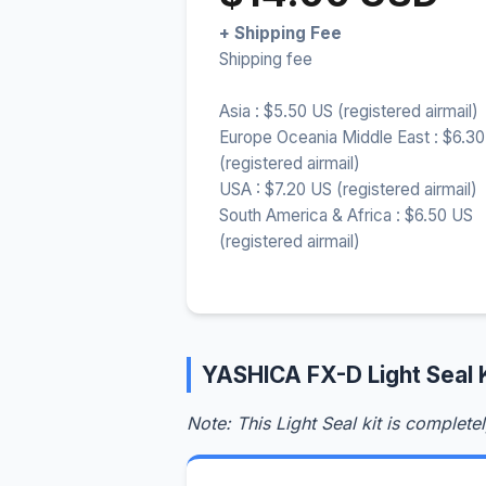
+ Shipping Fee
Shipping fee
Asia : $5.50 US (registered airmail)
Europe Oceania Middle East : $6.3
(registered airmail)
USA : $7.20 US (registered airmail)
South America & Africa : $6.50 US
(registered airmail)
YASHICA FX-D Light Seal 
Note: This Light Seal kit is complete