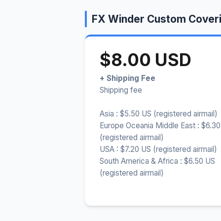
FX Winder Custom Coveri
$8.00 USD
+ Shipping Fee
Shipping fee
Asia : $5.50 US (registered airmail)
Europe Oceania Middle East : $6.3
(registered airmail)
USA : $7.20 US (registered airmail)
South America & Africa : $6.50 US
(registered airmail)