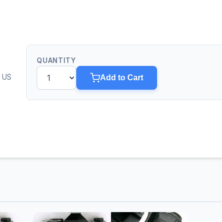
QUANTITY
0 US
Add to Cart