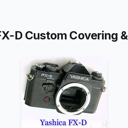
X-D Custom Covering & 