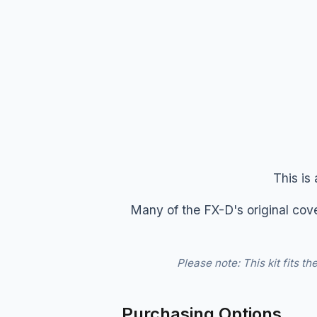
This is
Many of the FX-D's original cove
Please note: This kit fits 
Purchasing Options