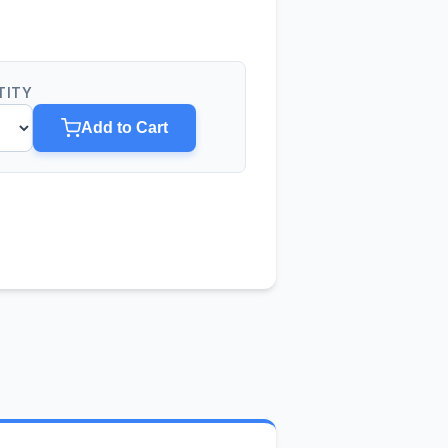
TITY
Add to Cart