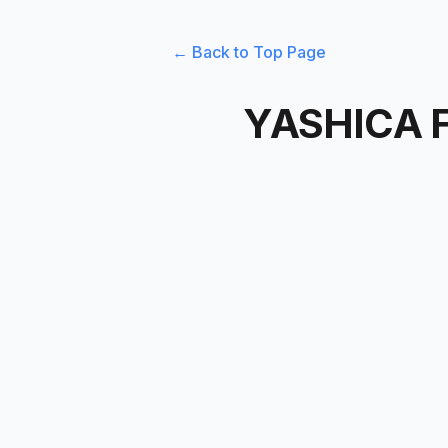
← Back to Top Page
YASHICA F