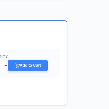
TITY
Add to Cart