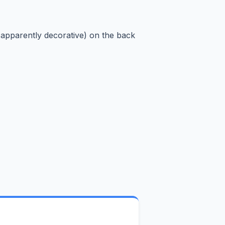
(apparently decorative) on the back