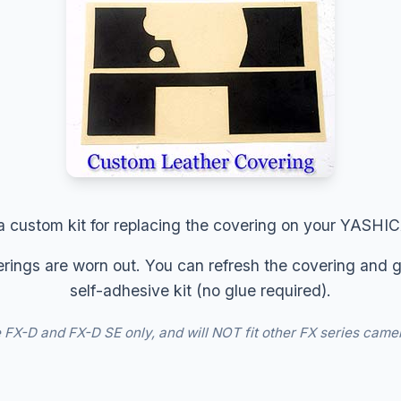
 a custom kit for replacing the covering on your YASHI
rings are worn out. You can refresh the covering and g
self-adhesive kit (no glue required).
the FX-D and FX-D SE only, and will NOT fit other FX series came