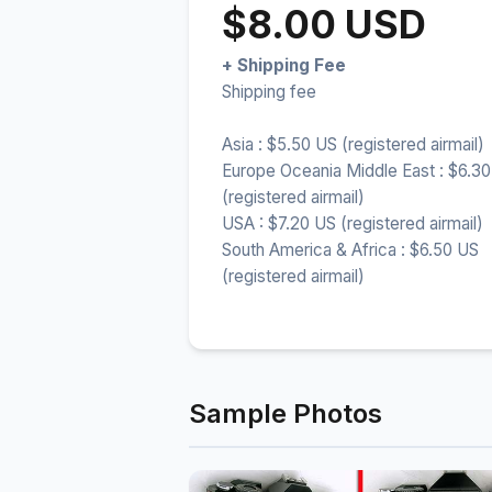
$8.00 USD
+ Shipping Fee
Shipping fee
Asia : $5.50 US (registered airmail)
Europe Oceania Middle East : $6.3
(registered airmail)
USA : $7.20 US (registered airmail)
South America & Africa : $6.50 US
(registered airmail)
Sample Photos