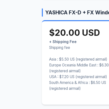
YASHICA FX-D + FX Winde
$20.00 USD
+ Shipping Fee
Shipping fee
Asia : $5.50 US (registered airmail)
Europe Oceania Middle East : $6.3
(registered airmail)
USA : $7.20 US (registered airmail)
South America & Africa : $6.50 US
(registered airmail)