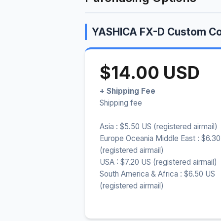
YASHICA FX-D Custom Co
$14.00 USD
+ Shipping Fee
Shipping fee
Asia : $5.50 US (registered airmail)
Europe Oceania Middle East : $6.3
(registered airmail)
USA : $7.20 US (registered airmail)
South America & Africa : $6.50 US
(registered airmail)