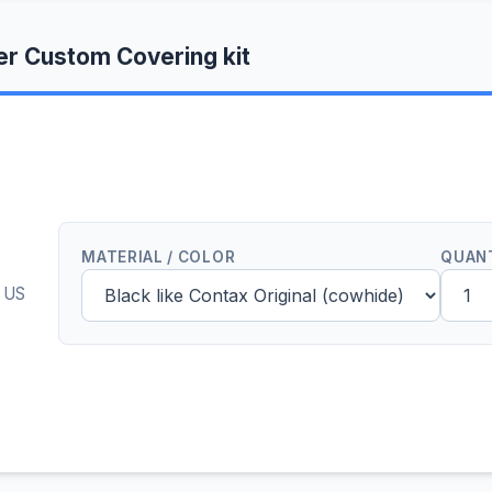
r Custom Covering kit
MATERIAL / COLOR
QUAN
0 US