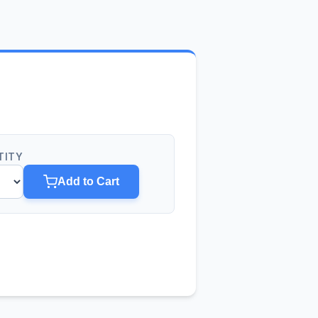
TITY
Add to Cart