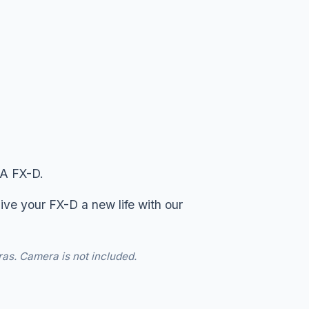
CA FX-D.
ive your FX-D a new life with our
ras. Camera is not included.