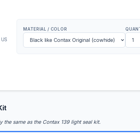
MATERIAL / COLOR
QUAN
0 US
Kit
ly the same as the Contax 139 light seal kit.