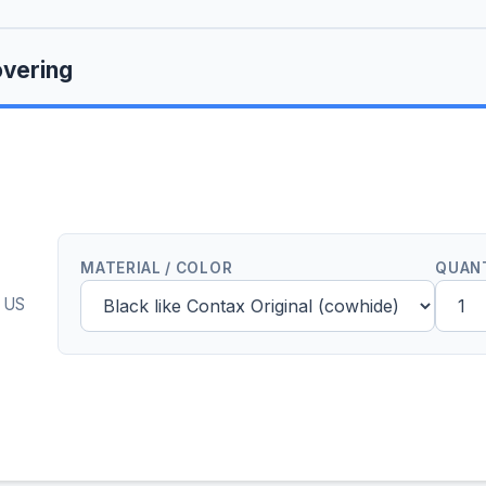
vering
MATERIAL / COLOR
QUAN
0 US