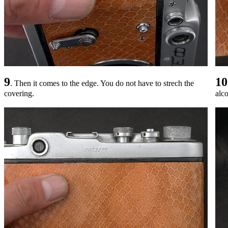
9
10
. Then it comes to the edge. You do not have to strech the
covering.
alc