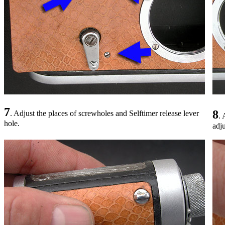
7
8
. Adjust the places of screwholes and Selftimer release lever
. 
hole.
adju