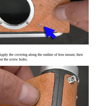
Apply the covering along the outline of lens mount, then
st the screw holes.