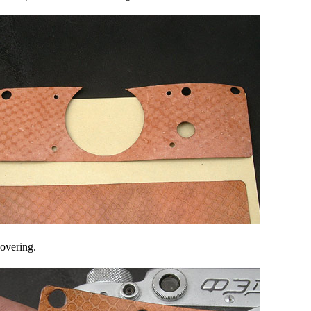
covering.