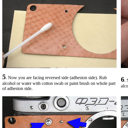
5
. Now you are facing reversed side (adhesion side). Rub
6
. 
alcohol or water with cotton swab or paint brush on whole part
alco
of adhesion side.