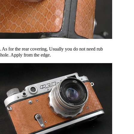
. As for the rear covering, Usually you do not need rub
ohole. Apply from the edge.