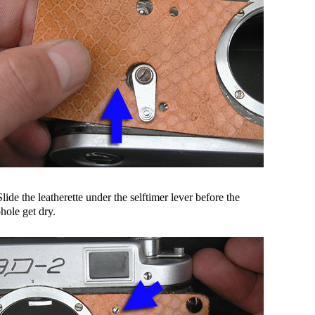
Slide the leatherette under the selftimer lever before the
hole get dry.