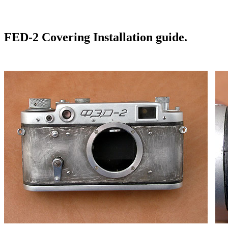
FED-2 Covering Installation guide.