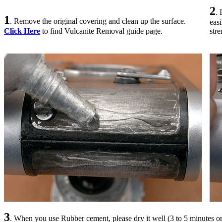
2
.
1
. Remove the original covering and clean up the surface.
eas
Click Here
to find Vulcanite Removal guide page.
str
3
. When you use Rubber cement, please dry it well (3 to 5 minutes or