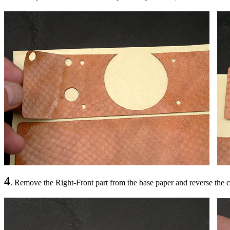
4
. Remove the Right-Front part from the base paper and reverse the 