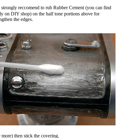
 I strongly reccomend to rub Rubber Cement (you can find
ily on DIY shop) on the half tone portions above for
engthen the edges.
 more) then stick the covering.