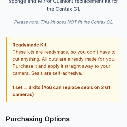
sponge and Mirror Cushion) replacement kit for
the Contax G1.
Please note: This kit does NOT fit the Contax G2.
Readymade Kit
These kits are readymade, so you don't have to
cut anything. All cuts are already made for you.
Purchase it and apply it straight away to your
camera. Seals are self-adhesive.
1 set = 3 kits (You can replace seals on 3 G1
cameras)
Purchasing Options