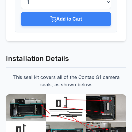
Add to Cart
Installation Details
This seal kit covers all of the Contax G1 camera
seals, as shown below.