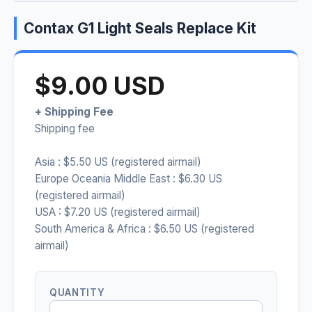
Contax G1 Light Seals Replace Kit
$9.00 USD
+ Shipping Fee
Shipping fee
Asia : $5.50 US (registered airmail)
Europe Oceania Middle East : $6.30 US
(registered airmail)
USA : $7.20 US (registered airmail)
South America & Africa : $6.50 US (registered
airmail)
QUANTITY