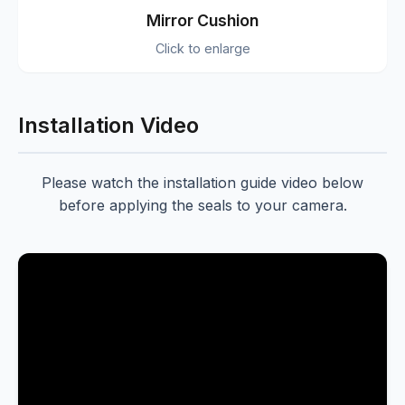
Mirror Cushion
Click to enlarge
Installation Video
Please watch the installation guide video below
before applying the seals to your camera.