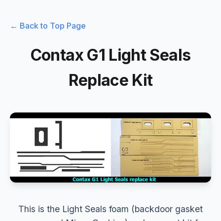
← Back to Top Page
Contax G1 Light Seals
Replace Kit
This is the Light Seals foam (backdoor gasket