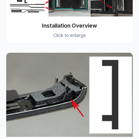
Installation Overview
Click to enlarge