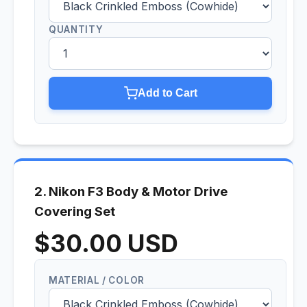
QUANTITY
Add to Cart
2. Nikon F3 Body & Motor Drive
Covering Set
$30.00 USD
MATERIAL / COLOR