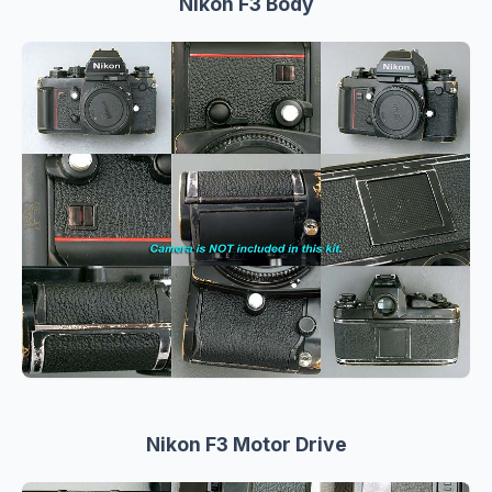
Nikon F3 Body
Nikon F3 Motor Drive