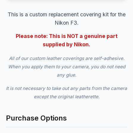
This is a custom replacement covering kit for the
Nikon F3.
Please note: This is NOT a genuine part
supplied by Nikon.
All of our custom leather coverings are self-adhesive.
When you apply them to your camera, you do not need
any glue.
It is not necessary to take out any parts from the camera
except the original leatherette.
Purchase Options