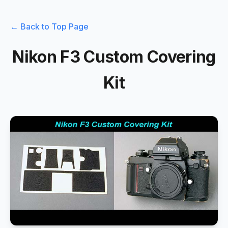
← Back to Top Page
Nikon F3 Custom Covering
Kit