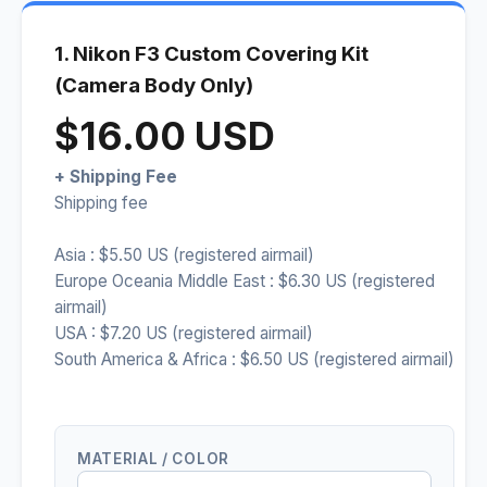
1. Nikon F3 Custom Covering Kit
(Camera Body Only)
$16.00 USD
+ Shipping Fee
Shipping fee
Asia : $5.50 US (registered airmail)
Europe Oceania Middle East : $6.30 US (registered
airmail)
USA : $7.20 US (registered airmail)
South America & Africa : $6.50 US (registered airmail)
MATERIAL / COLOR