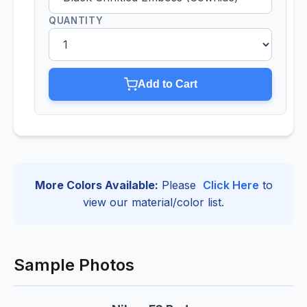
QUANTITY
Add to Cart
More Colors Available:
Please
Click Here
to
view our material/color list.
Sample Photos