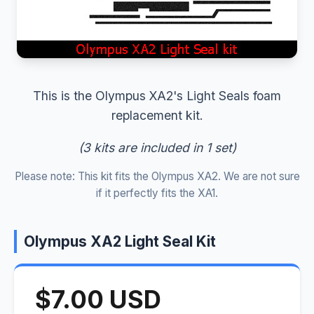
This is the Olympus XA2's Light Seals foam
replacement kit.
(3 kits are included in 1 set)
Please note: This kit fits the Olympus XA2. We are not sure
if it perfectly fits the XA1.
Olympus XA2 Light Seal Kit
$7.00 USD