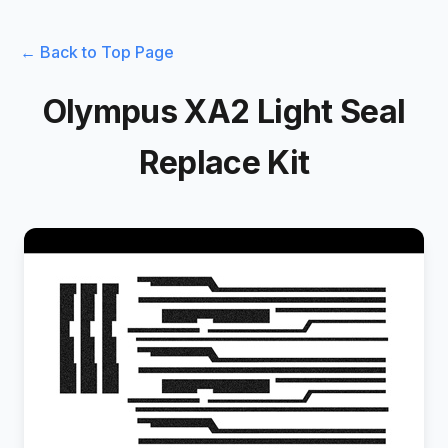
← Back to Top Page
Olympus XA2 Light Seal
Replace Kit