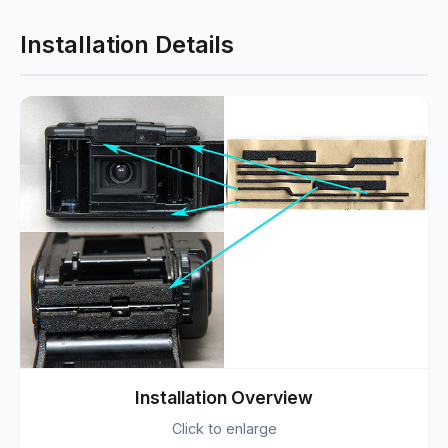
Installation Details
Installation Overview
Click to enlarge