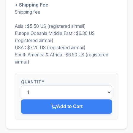
+ Shipping Fee
Shipping fee
Asia : $5.50 US (registered airmail)
Europe Oceania Middle East : $6.30 US
(registered airmail)
USA : $7.20 US (registered airmail)
South America & Africa : $6.50 US (registered
airmail)
QUANTITY
Add to Cart