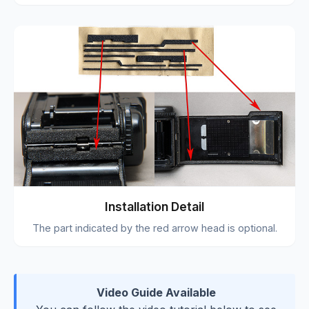
Installation Detail
The part indicated by the red arrow head is optional.
Video Guide Available